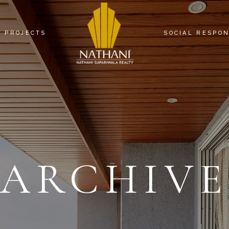
PROJECTS
SOCIAL RESPON
NATHANI HEIGHTS
NATHANI COMMERCIAL ARCADE
NATHANI SQUARE
NATHANI RESIDENCY
ARCHIV