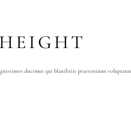
 HEIGHT
ignissimos ducimus qui blanditiis praesentium voluptatum