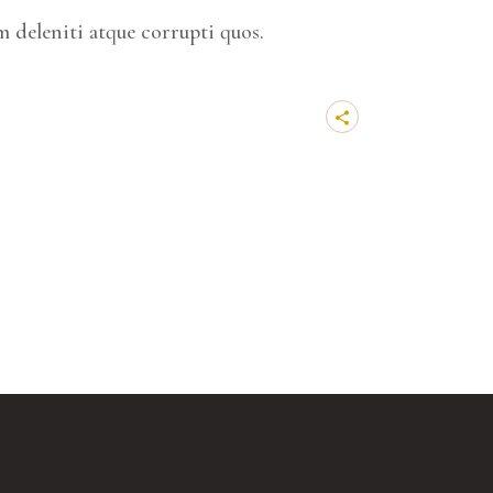
 deleniti atque corrupti quos.