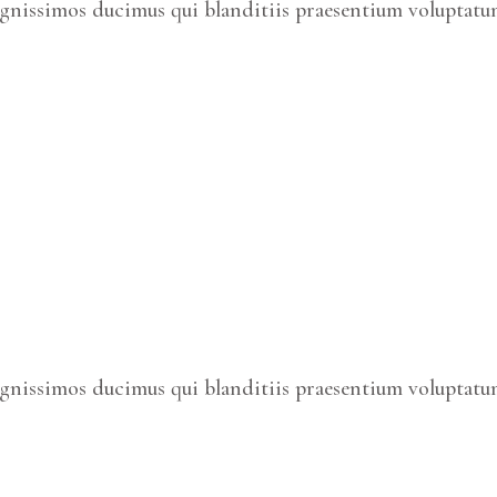
ignissimos ducimus qui blanditiis praesentium voluptatum
ignissimos ducimus qui blanditiis praesentium voluptatum