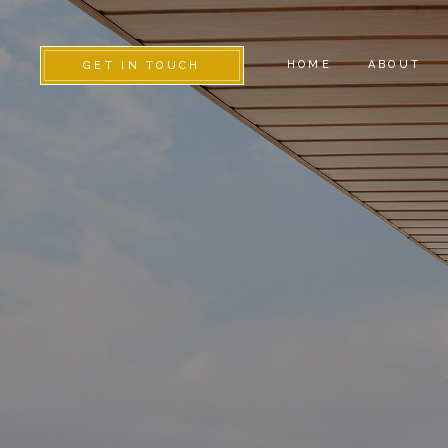
HOME
ABOUT
GET IN TOUCH