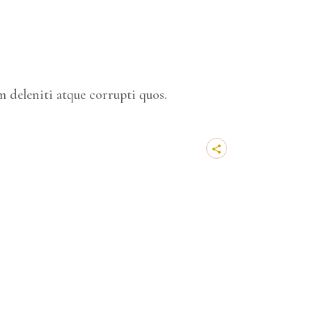
 deleniti atque corrupti quos.