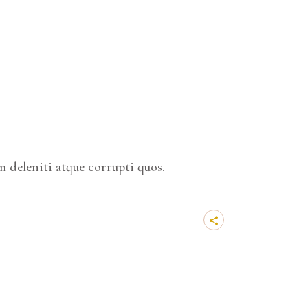
 deleniti atque corrupti quos.