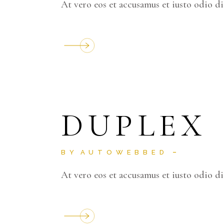
At vero eos et accusamus et iusto odio d
DUPLEX
BY
AUTOWEBBED
At vero eos et accusamus et iusto odio d