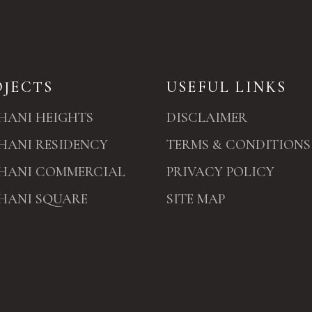
OJECTS
USEFUL LINKS
HANI HEIGHTS
DISCLAIMER
HANI RESIDENCY
TERMS & CONDITIONS
HANI COMMERCIAL
PRIVACY POLICY
HANI SQUARE
SITE MAP