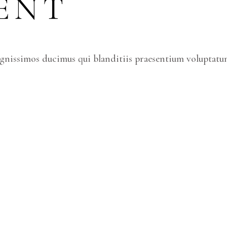
ENT
ignissimos ducimus qui blanditiis praesentium voluptatum