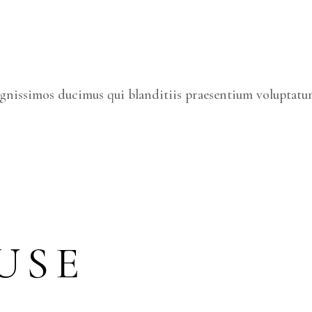
ignissimos ducimus qui blanditiis praesentium voluptatum
USE