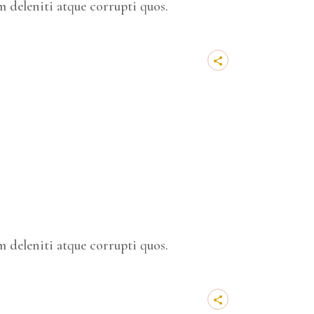
 deleniti atque corrupti quos.
 deleniti atque corrupti quos.