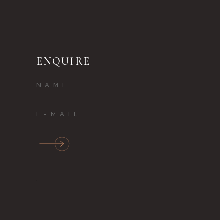
ENQUIRE