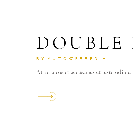
DOUBLE
BY
AUTOWEBBED
At vero eos et accusamus et iusto odio d