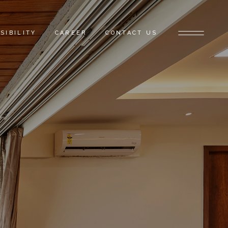
SIBILITY
CAREER
CONTACT US
E