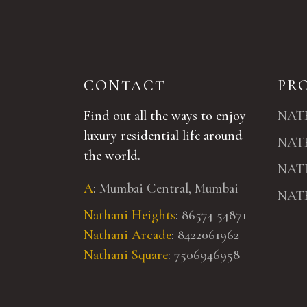
CONTACT
PR
Find out all the ways to enjoy
NAT
luxury residential life around
NAT
the world.
NAT
A
:
Mumbai Central, Mumbai
NAT
Nathani Heights
:
86574 54871
Nathani Arcade
:
8422061962
Nathani Square
:
7506946958