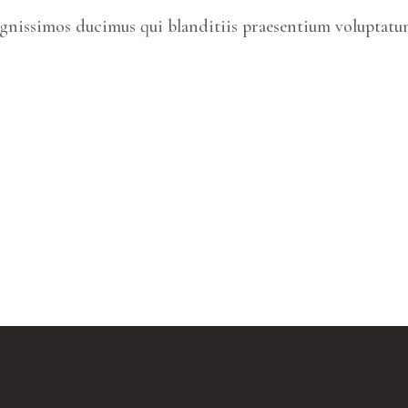
ignissimos ducimus qui blanditiis praesentium voluptatum