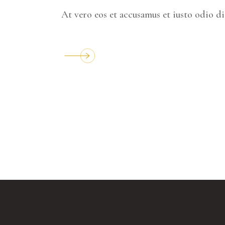
At vero eos et accusamus et iusto odio d