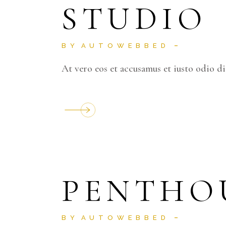
STUDIO
BY
AUTOWEBBED
At vero eos et accusamus et iusto odio d
PENTHO
BY
AUTOWEBBED