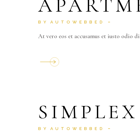
APARTM
BY
AUTOWEBBED
At vero eos et accusamus et iusto odio d
SIMPLEX
BY
AUTOWEBBED