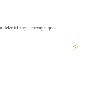
 deleniti atque corrupti quos.