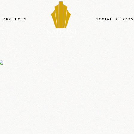
PROJECTS
SOCIAL RESPON
NATHANI HEIGHTS
NATHANI COMMERCIAL ARCADE
NATHANI SQUARE
NATHANI RESIDENCY