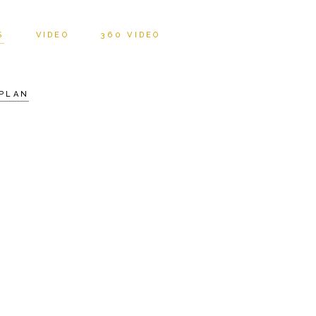
S
VIDEO
360 VIDEO
PLAN