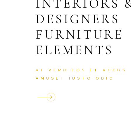
INTERIORS 
DESIGNERS
FURNITURE
ELEMENTS
AT VERO EOS ET ACCUS
AMUSET IUSTO ODIO