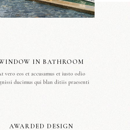
WINDOW IN BATHROOM
t vero eos et accusamus et iusto odio
gnissi ducimus qui blan ditiis praesenti
AWARDED DESIGN