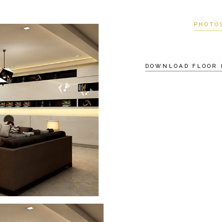
PHOTO
DOWNLOAD FLOOR 