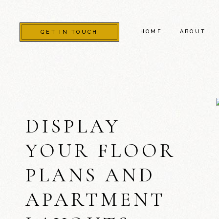
HOME
ABOUT
GET IN TOUCH
DISPLAY
YOUR FLOOR
PLANS AND
APARTMENT