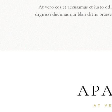
At vero eos et accusamus et iusto od
dignissi ducimus qui blan ditiis praese
AP
AT V