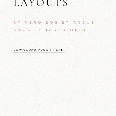
LAYOUTS
AT VERO EOS ET ACCUS
AMUS ET IUSTO ODIO
DOWNLOAD FLOOR PLAN