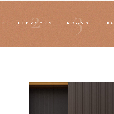
2
3
OMS
BEDROOMS
ROOMS
P