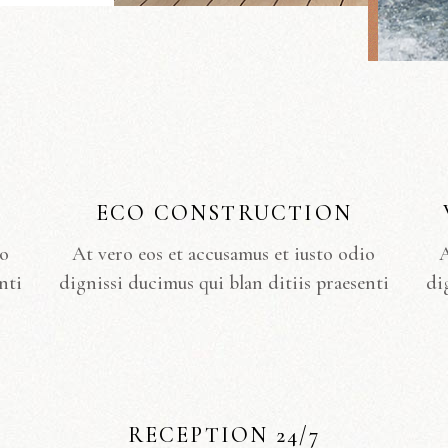
ECO CONSTRUCTION
io
At vero eos et accusamus et iusto odio
A
nti
dignissi ducimus qui blan ditiis praesenti
di
RECEPTION 24/7