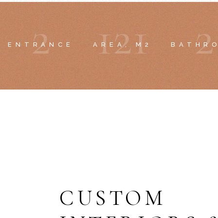
2
1
2
1
2
ENTRANCE
AREA, M2
BATHR
CUSTOM