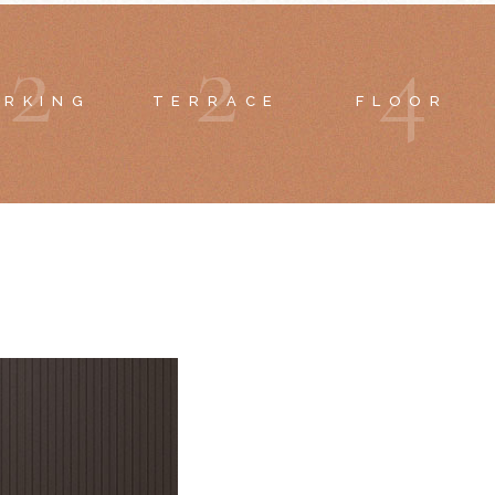
2
2
4
ARKING
TERRACE
FLOOR