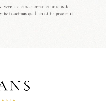
t vero eos et accusamus et iusto odio
gnissi ducimus qui blan ditiis praesenti
ANS
 ODIO