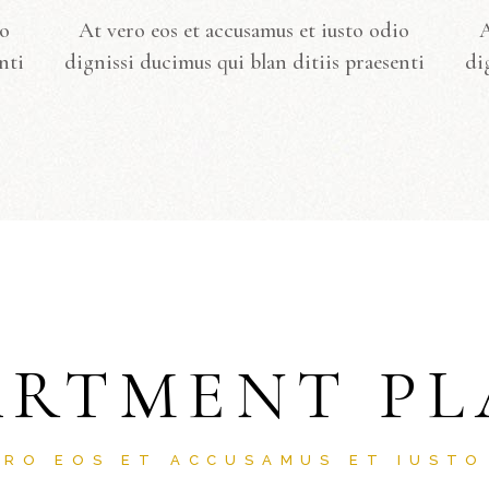
io
At vero eos et accusamus et iusto odio
A
nti
dignissi ducimus qui blan ditiis praesenti
di
ARTMENT PL
ERO EOS ET ACCUSAMUS ET IUSTO