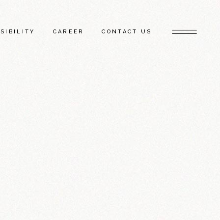
SIBILITY
CAREER
CONTACT US