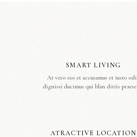
SMART LIVING
At vero eos et accusamus et iusto od
dignissi ducimus qui blan ditiis praese
ATRACTIVE LOCATION